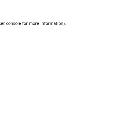
er console
for more information).