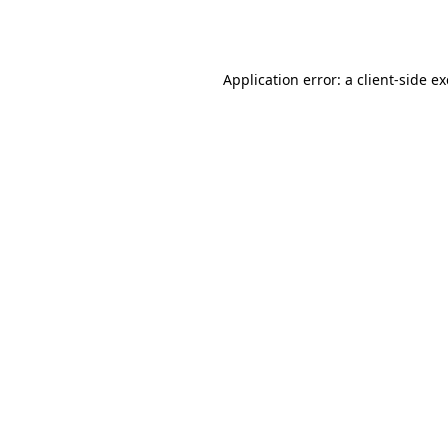
Application error: a
client
-side e