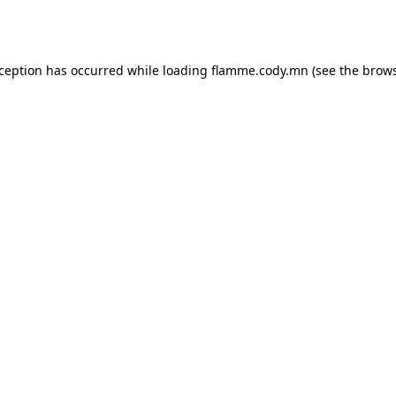
xception has occurred while loading
flamme.cody.mn
(see the
brows